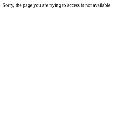
Sorry, the page you are trying to access is not available.